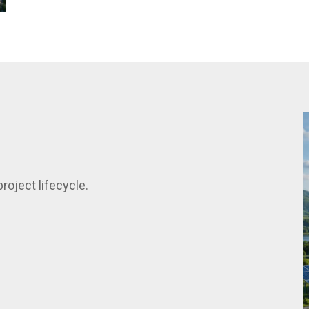
roject lifecycle.