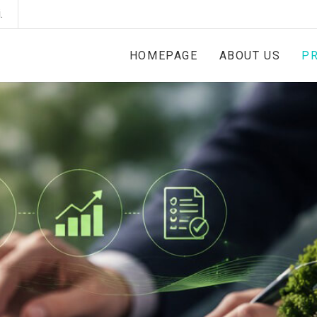
.
HOMEPAGE
ABOUT US
PR