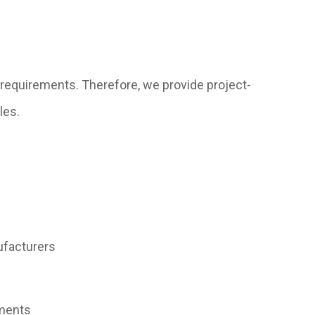
requirements. Therefore, we provide project-
les.
ufacturers
uments