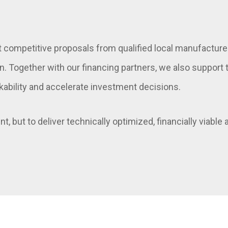
t competitive proposals from qualified local manufacture
on. Together with our financing partners, we also suppor
kability and accelerate investment decisions.
t, but to deliver technically optimized, financially viable