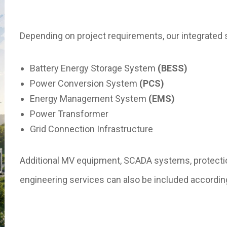
Depending on project requirements, our integrated 
Battery Energy Storage System
(BESS)
Power Conversion System
(PCS)
Energy Management System
(EMS)
Power Transformer
Grid Connection Infrastructure
Additional MV equipment, SCADA systems, protecti
engineering services can also be included accordin