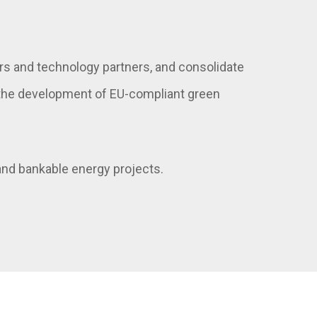
rs and technology partners, and consolidate
t the development of EU-compliant green
 and bankable energy projects.