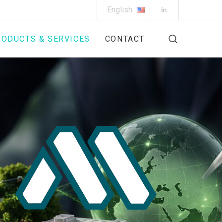
English
ODUCTS & SERVICES
CONTACT