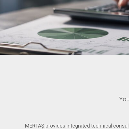
You
MERTAŞ provides integrated technical consult