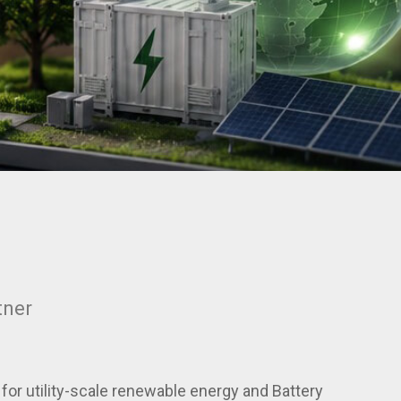
tner
or utility-scale renewable energy and Battery