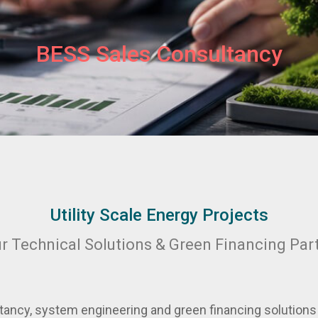
BESS Sales Consultancy
Utility Scale Energy Projects
r Technical Solutions & Green Financing Par
ancy, system engineering and green financing solutions f