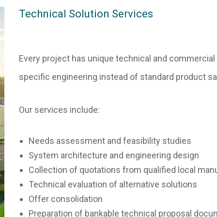
Technical Solution Services
Every project has unique technical and commercial 
specific engineering instead of standard product sa
Our services include:
Needs assessment and feasibility studies
System architecture and engineering design
Collection of quotations from qualified local man
Technical evaluation of alternative solutions
Offer consolidation
Preparation of bankable technical proposal doc