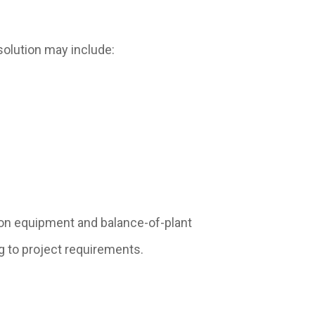
solution may include:
on equipment and balance-of-plant
g to project requirements.