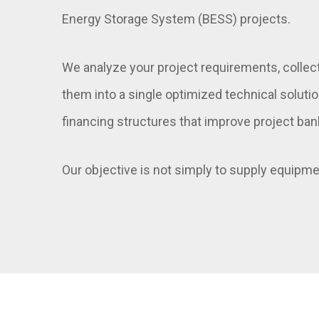
Energy Storage System (BESS) projects.
We analyze your project requirements, collec
them into a single optimized technical soluti
financing structures that improve project ban
Our objective is not simply to supply equipmen