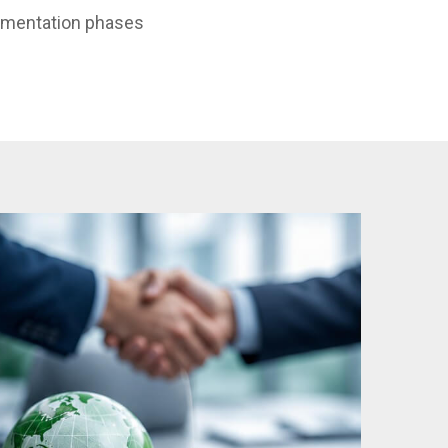
ementation phases