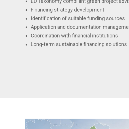
EU Taxonomy compliant green project advi
Financing strategy development
Identification of suitable funding sources
Application and documentation manageme
Coordination with financial institutions
Long-term sustainable financing solutions