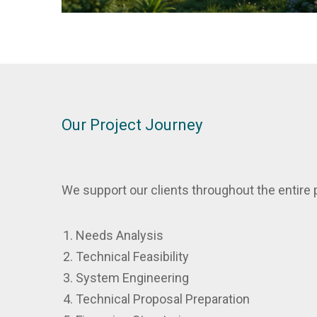
Our Project Journey
We support our clients throughout the entire p
Needs Analysis
Technical Feasibility
System Engineering
Technical Proposal Preparation