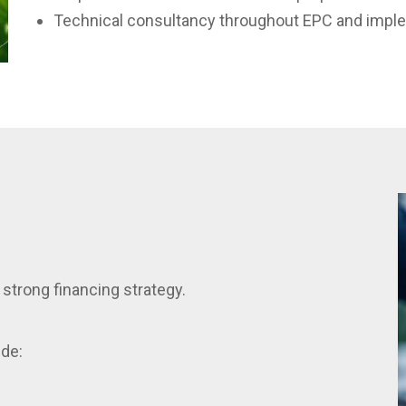
Technical consultancy throughout EPC and impl
strong financing strategy.
ide: