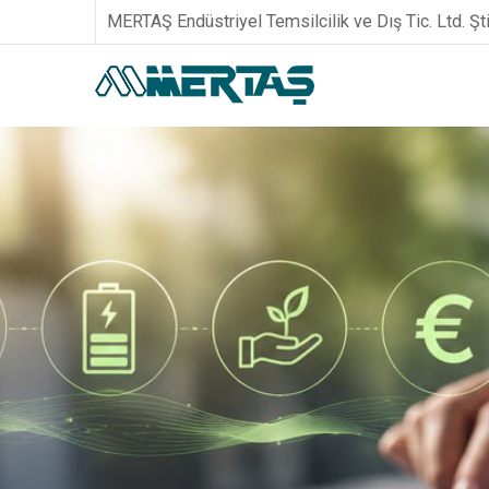
MERTAŞ Endüstriyel Temsilcilik ve Dış Tic. Ltd. Şti