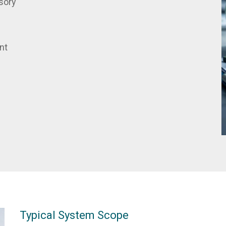
sory
nt
Typical System Scope