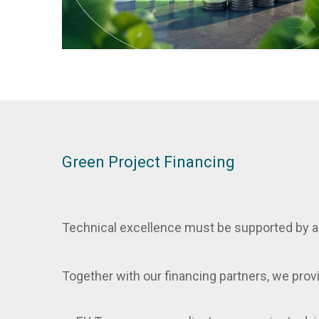
Green Project Financing
Technical excellence must be supported by a 
Together with our financing partners, we prov